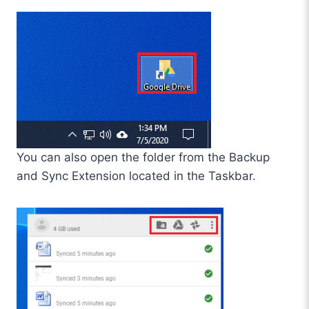
You can also open the folder from the Backup
and Sync Extension located in the Taskbar.