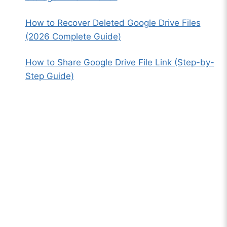
How to Recover Deleted Google Drive Files
(2026 Complete Guide)
How to Share Google Drive File Link (Step-by-
Step Guide)