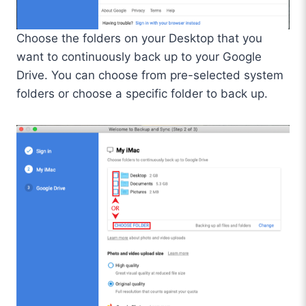
Choose the folders on your Desktop that you
want to continuously back up to your Google
Drive. You can choose from pre-selected system
folders or choose a specific folder to back up.