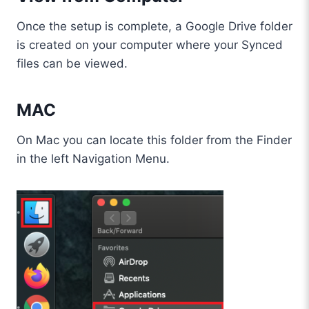
Once the setup is complete, a Google Drive folder
is created on your computer where your Synced
files can be viewed.
MAC
On Mac you can locate this folder from the Finder
in the left Navigation Menu.