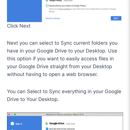
Click Next
Next you can select to Sync current folders you
have in your Google Drive to your Desktop. Use
this option if you want to easily access files in
your Google Drive straight from your Desktop
without having to open a web browser.
You can Select to Sync everything in your Google
Drive to Your Desktop.