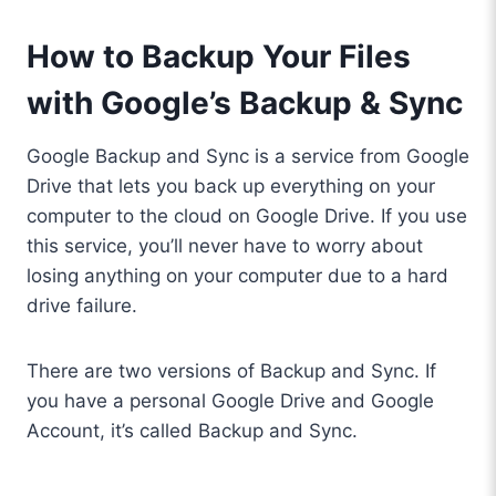
How to Backup Your Files
with Google’s Backup & Sync
Google Backup and Sync is a service from Google
Drive that lets you back up everything on your
computer to the cloud on Google Drive. If you use
this service, you’ll never have to worry about
losing anything on your computer due to a hard
drive failure.
There are two versions of Backup and Sync. If
you have a personal Google Drive and Google
Account, it’s called Backup and Sync.