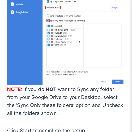
NOTE:
If you do
NOT
want to Sync any folder
from your Google Drive to your Desktop, select
the ‘Sync Only these folders’ option and Uncheck
all the folders shown.
Click Start to complete the setup.