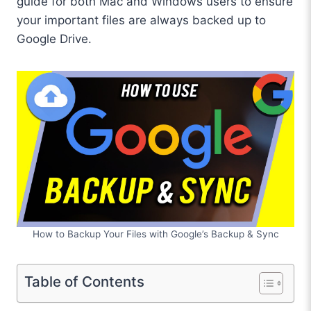
guide for both Mac and Windows users to ensure
your important files are always backed up to
Google Drive.
How to Backup Your Files with Google’s Backup & Sync
Table of Contents