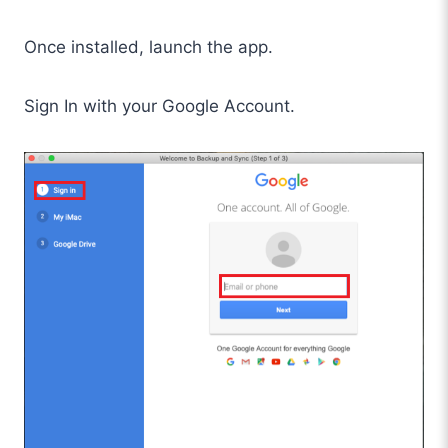
Once installed, launch the app.
Sign In with your Google Account.