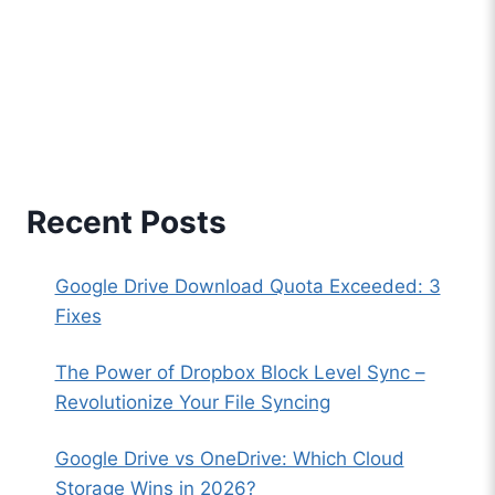
Recent Posts
Google Drive Download Quota Exceeded: 3
Fixes
The Power of Dropbox Block Level Sync –
Revolutionize Your File Syncing
Google Drive vs OneDrive: Which Cloud
Storage Wins in 2026?