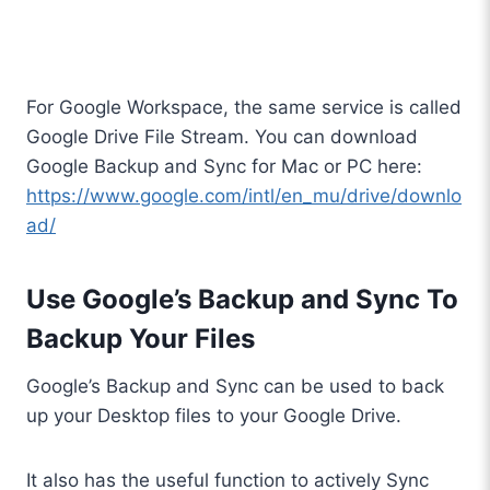
For Google Workspace, the same service is called
Google Drive File Stream. You can download
Google Backup and Sync for Mac or PC here:
https://www.google.com/intl/en_mu/drive/downlo
ad/
Use Google’s Backup and Sync To
Backup Your Files
Google’s Backup and Sync can be used to back
up your Desktop files to your Google Drive.
It also has the useful function to actively Sync