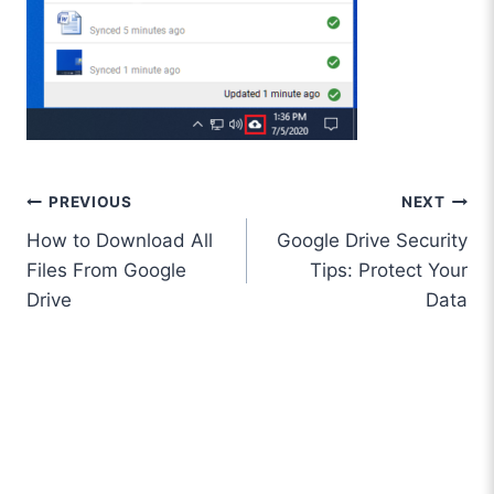
Post
PREVIOUS
NEXT
How to Download All
Google Drive Security
navigation
Files From Google
Tips: Protect Your
Drive
Data