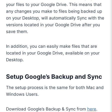
your files to your Google Drive. This means that
any changes you make to files being backed up
on your Desktop, will automatically Sync with the
versions located in your Google Drive after you
save them.
In addition, you can easily make files that are
located in your Google Drive, available on your
Desktop.
Setup Google’s Backup and Sync
The setup process is the same for both Mac and
Windows Users.
Download Google’s Backup & Sync from
here
.