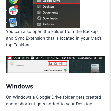
You can also open the Folder from the Backup
and Sync Extension that is located in your Mac’s
top Taskbar.
Windows
On Windows a Google Drive folder gets created
and a shortcut gets added to your Desktop.