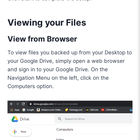
Viewing your Files
View from Browser
To view files you backed up from your Desktop to
your Google Drive, simply open a web browser
and sign in to your Google Drive. On the
Navigation Menu on the left, click on the
Computers option.