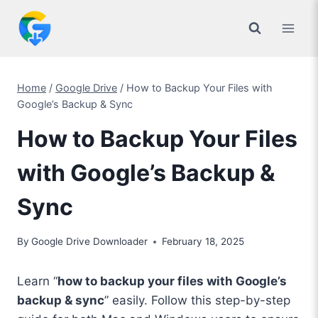
Skip
to
content
Home
/
Google Drive
/
How to Backup Your Files with
Google’s Backup & Sync
How to Backup Your Files
with Google’s Backup &
Sync
By
Google Drive Downloader
February 18, 2025
Learn “
how to backup your files with Google’s
backup & sync
” easily. Follow this step-by-step