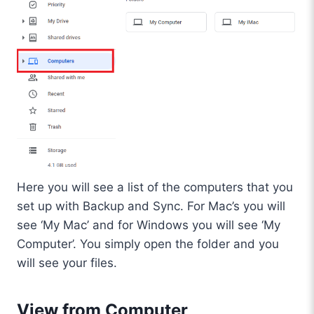
Here you will see a list of the computers that you
set up with Backup and Sync. For Mac’s you will
see ‘My Mac’ and for Windows you will see ‘My
Computer’. You simply open the folder and you
will see your files.
View from Computer