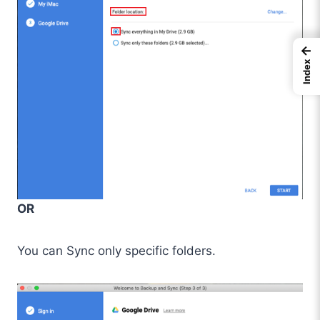
←
Index
OR
You can Sync only specific folders.