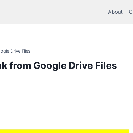
About
C
ogle Drive Files
nk from Google Drive Files