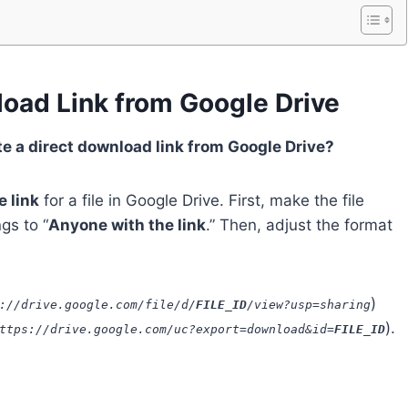
load Link from Google Drive
te a direct download link from Google Drive?
 link
for a file in Google Drive. First, make the file
gs to “
Anyone with the link
.” Then, adjust the format
)
://drive.google.com/file/d/
FILE_ID
/view?usp=sharing
).
ttps://drive.google.com/uc?export=download&id=
FILE_ID