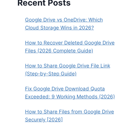
Recent Posts
Google Drive vs OneDrive: Which
Cloud Storage Wins in 2026?
How to Recover Deleted Google Drive
Files (2026 Complete Guide)
How to Share Google Drive File Link
(Step-by-Step Guide)
Fix Google Drive Download Quota
Exceeded: 9 Working Methods (2026)
How to Share Files from Google Drive
Securely [2026]