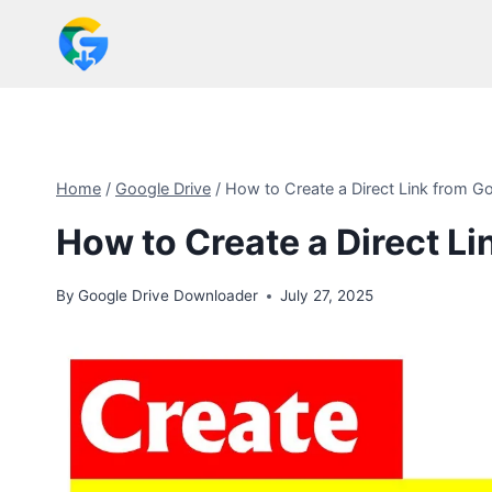
Skip
to
content
Home
/
Google Drive
/
How to Create a Direct Link from Go
How to Create a Direct Li
By
Google Drive Downloader
July 27, 2025