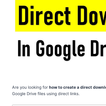
Are you looking for
how to create a direct downl
Google Drive files using direct links.