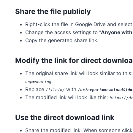
Share the file publicly
Right-click the file in Google Drive and select
Change the access settings to “
Anyone with 
Copy the generated share link.
Modify the link for direct downlo
The original share link will look similar to this
.
usp=sharing
Replace
with
/file/d/
/uc?export=download&id=
The modified link will look like this:
https://d
Use the direct download link
Share the modified link. When someone clicks 