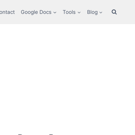
ontact
Google Docs
Tools
Blog