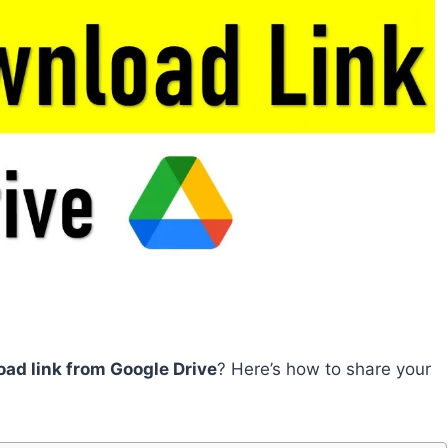
oad link from Google Drive
? Here’s how to share your