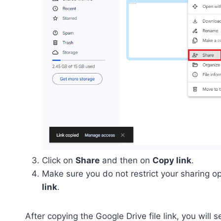
Click on
Share
and then on
Copy link
.
Make sure you do not restrict your sharing op
link
.
After copying the Google Drive file link, you will se