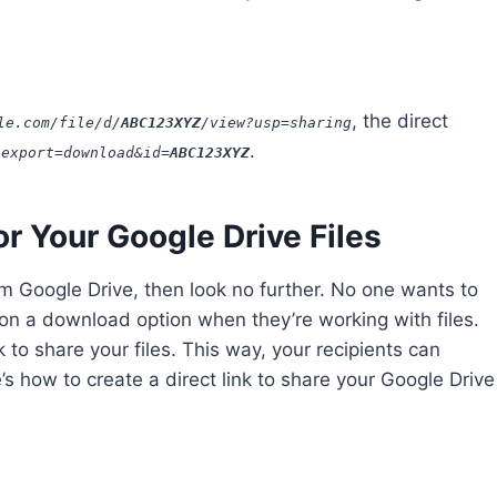
, the direct
le.com/file/d/
ABC
123
XYZ
/view?usp=sharing
.
?export=download&id=
ABC
123
XYZ
or Your Google Drive Files
rom Google Drive, then look no further. No one wants to
 on a download option when they’re working with files.
 to share your files. This way, your recipients can
e’s how to create a direct link to share your Google Drive