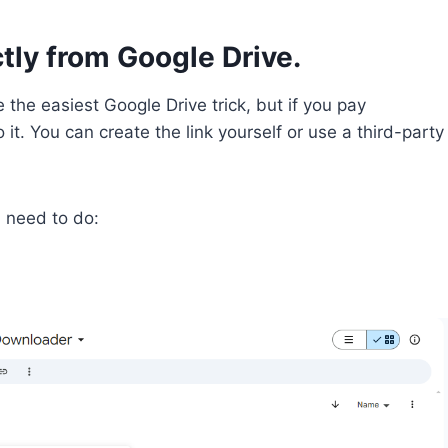
tly from Google Drive.
 the easiest Google Drive trick, but if you pay
 it. You can create the link yourself or use a third-party
u need to do: