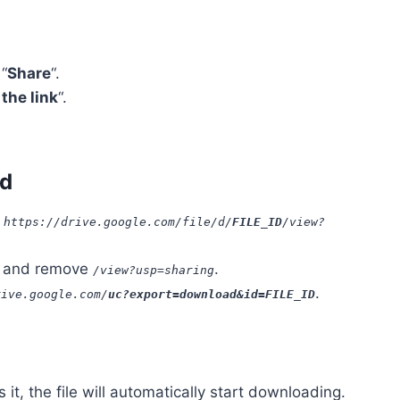
 “
Share
“.
the link
“.
ad
:
https://drive.google.com/file/d/
FILE_ID
/view?
and remove
.
/view?usp=sharing
.
rive.google.com/
uc?export=download&id=FILE_ID
it, the file will automatically start downloading.