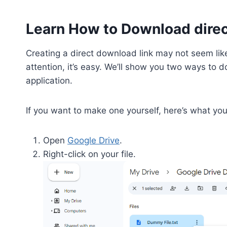
Learn How to Download direc
Creating a direct download link may not seem like
attention, it’s easy. We’ll show you two ways to do
application.
If you want to make one yourself, here’s what yo
Open
Google Drive
.
Right-click on your file.