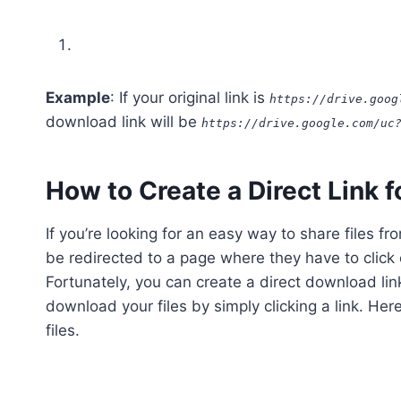
Example
: If your original link is
https://drive.goog
download link will be
https://drive.google.com/uc
How to Create a Direct Link f
If you’re looking for an easy way to share files f
be redirected to a page where they have to click
Fortunately, you can create a direct download link
download your files by simply clicking a link. Her
files.