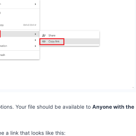
tions. Your file should be available to
Anyone with the
e a link that looks like this: