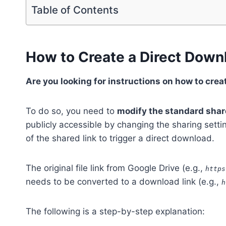
Table of Contents
How to Create a Direct Down
Are you looking for instructions on how to crea
To do so, you need to
modify the standard share
publicly accessible by changing the sharing settin
of the shared link to trigger a direct download.
The original file link from Google Drive (e.g.,
https
needs to be converted to a download link (e.g.,
h
The following is a step-by-step explanation: