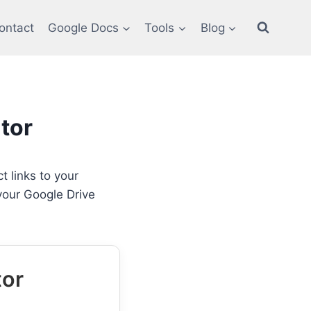
ontact
Google Docs
Tools
Blog
tor
t links to your
 your Google Drive
tor