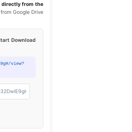
 directly from the
 from Google Drive
tart Download
E9gH/view?