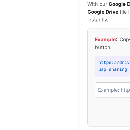
With our
Google D
Google Drive
file 
instantly.
Example
: Cop
button.
https://driv
usp=sharing