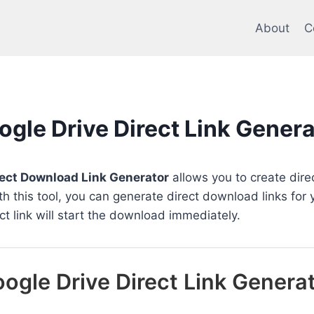
About
C
ogle Drive Direct Link Genera
rect Download Link Generator
allows you to create direc
ith this tool, you can generate direct download links for
rect link will start the download immediately.
ogle Drive Direct Link Genera