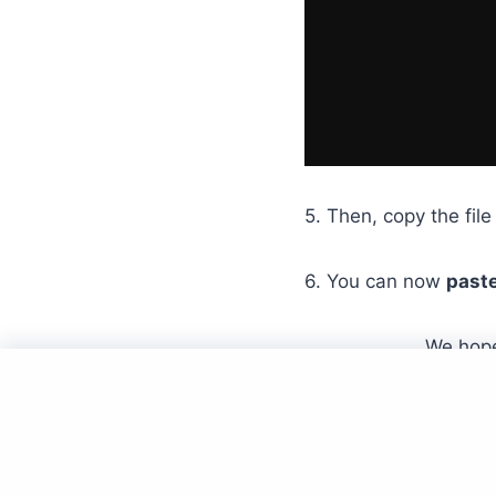
5. Then, copy the file 
6. You can now
paste
We hope
Hom