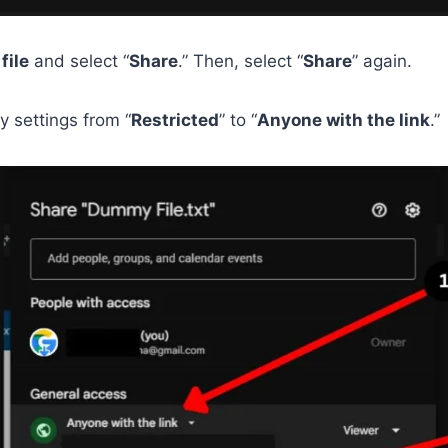
e
file
and select “
Share
.” Then, select “
Share
” again.
ty settings from “
Restricted
” to “
Anyone with the link
.”