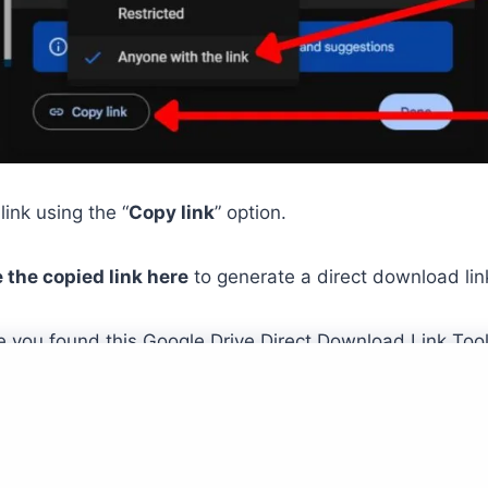
link using the “
Copy link
” option.
 the copied link here
to generate a direct download lin
 you found this Google Drive Direct Download Link Tool 
e
About
Blog
Contact
FAQ
Privacy
Sitemap