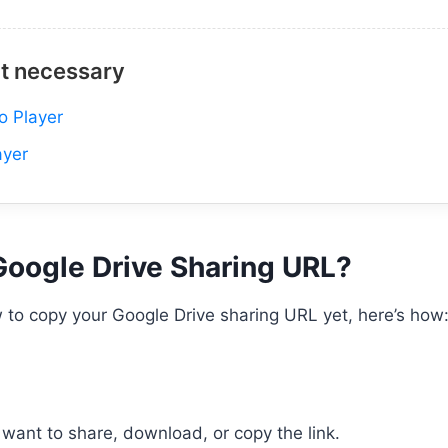
it necessary
o Player
ayer
Google Drive Sharing URL?
 to copy your Google Drive sharing URL yet, here’s how
want to share, download, or copy the link.