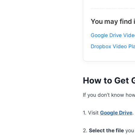
You may find 
Google Drive Vide
Dropbox Video Pl
How to Get 
If you don’t know how
1. Visit
Google Drive
.
2.
Select the file
you 