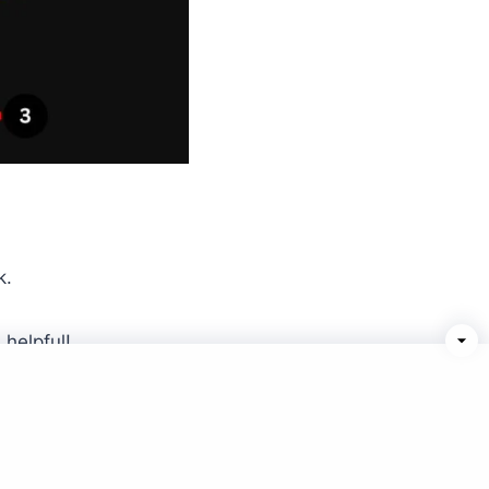
k.
helpful!
Terms