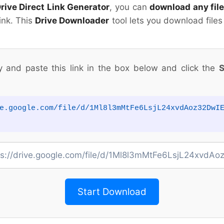
rive Direct Link Generator
, you can
download any file
link. This
Drive Downloader
tool lets you download files
y and paste this link in the box below and click the
S
e.google.com/file/d/1Ml8l3mMtFe6LsjL24xvdAoz32DwI
Start Download