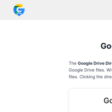
Skip
to
content
Go
The
Google Drive Di
Google Drive files. W
files. Clicking the di
Go