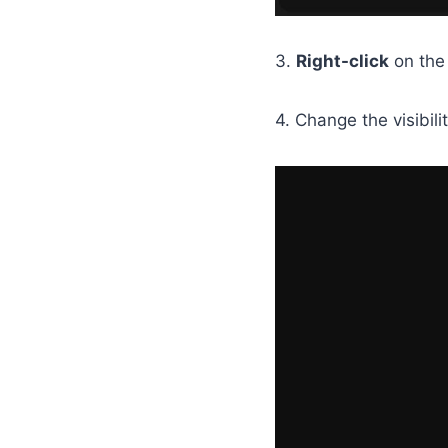
3.
Right-click
on th
4. Change the visibili