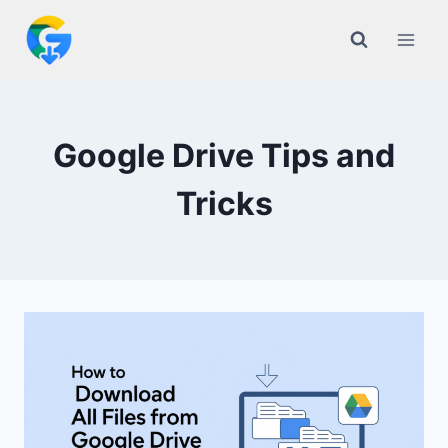
Skip
to
content
Google Drive Tips and
Tricks