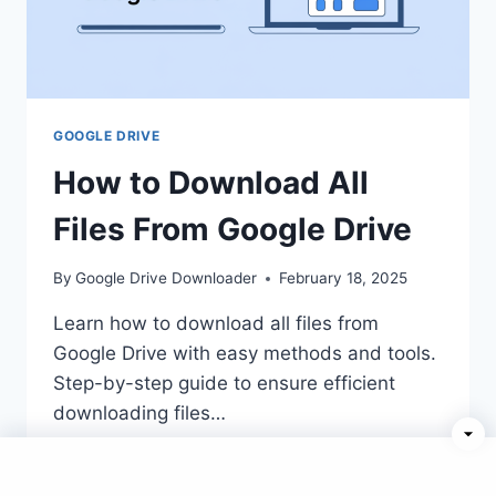
GOOGLE DRIVE
How to Download All
Files From Google Drive
By
Google Drive Downloader
February 18, 2025
Learn how to download all files from
Google Drive with easy methods and tools.
Step-by-step guide to ensure efficient
downloading files…